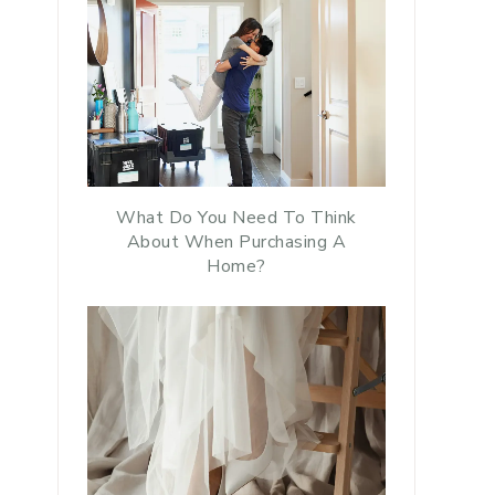
What Do You Need To Think
About When Purchasing A
Home?