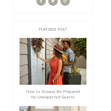
FEATURED POST
How to Always Be Prepared
for Unexpected Guests