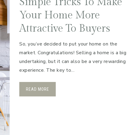
Simple Tricks To Make
Your Home More
Attractive To Buyers
So, you’ve decided to put your home on the
market. Congratulations! Selling a home is a big
undertaking, but it can also be a very rewarding
experience. The key to…
READ MORE