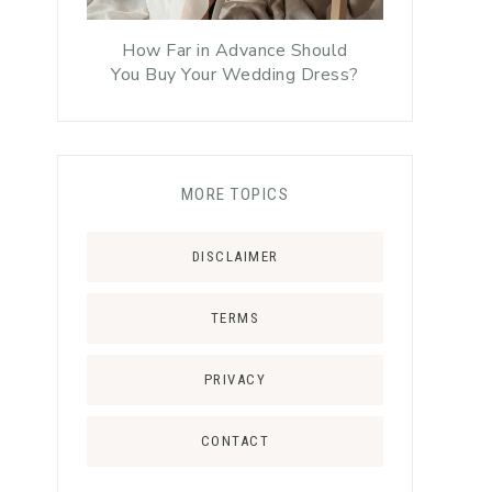
How Far in Advance Should
You Buy Your Wedding Dress?
MORE TOPICS
DISCLAIMER
TERMS
PRIVACY
CONTACT