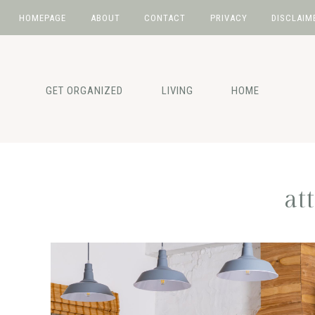
HOMEPAGE
ABOUT
CONTACT
PRIVACY
DISCLAIM
Skip
Skip
Skip
to
to
to
primary
main
primary
GET ORGANIZED
LIVING
HOME
navigation
content
sidebar
at