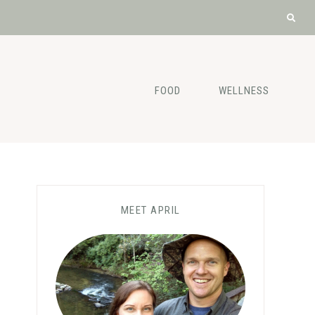
FOOD
WELLNESS
MEET APRIL