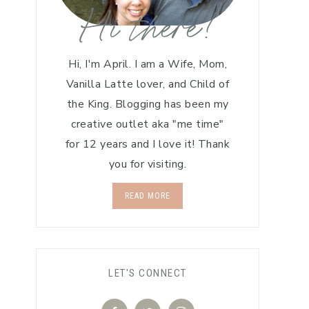
Hi there!
Hi, I'm April. I am a Wife, Mom,
Vanilla Latte lover, and Child of
the King. Blogging has been my
creative outlet aka "me time"
for 12 years and I love it! Thank
you for visiting.
READ MORE
LET'S CONNECT