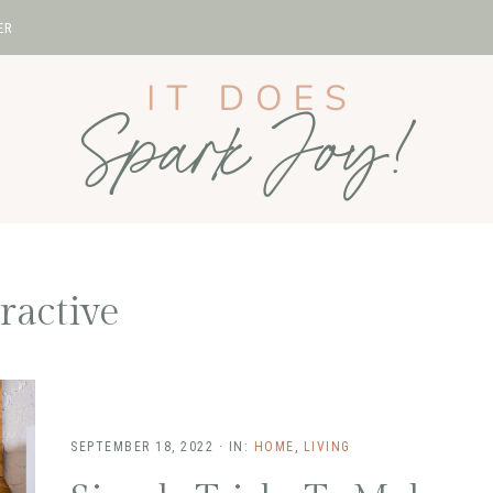
ER
tractive
SEPTEMBER 18, 2022
·
IN:
HOME
,
LIVING