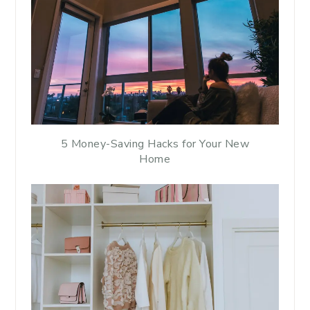
5 Money-Saving Hacks for Your New
Home