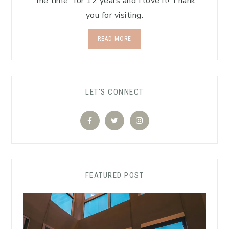
"me time" for 12 years and I love it! Thank
you for visiting.
READ MORE
LET'S CONNECT
FEATURED POST