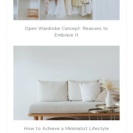
Open Wardrobe Concept: Reasons to
Embrace It
How to Achieve a Minimalist Lifestyle