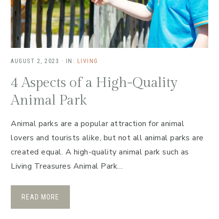
AUGUST 2, 2023
·
IN:
LIVING
4 Aspects of a High-Quality
Animal Park
Animal parks are a popular attraction for animal
lovers and tourists alike, but not all animal parks are
created equal. A high-quality animal park such as
Living Treasures Animal Park…
READ MORE