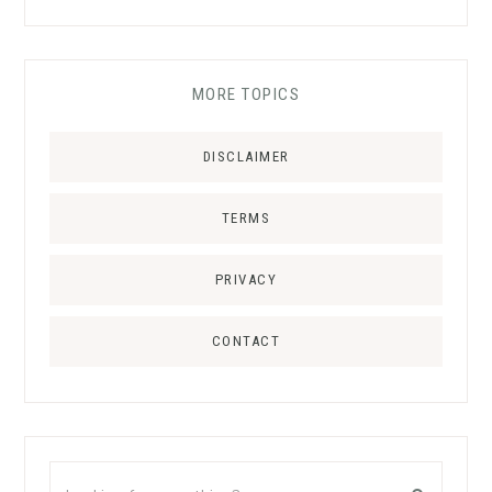
MORE TOPICS
DISCLAIMER
TERMS
PRIVACY
CONTACT