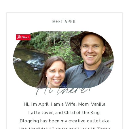
MEET APRIL
Save
Hi there!
Hi, I'm April. I am a Wife, Mom, Vanilla
Latte lover, and Child of the King.
Blogging has been my creative outlet aka