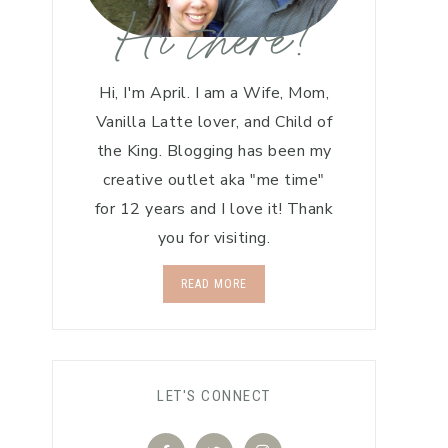
Hi there!
Hi, I'm April. I am a Wife, Mom,
Vanilla Latte lover, and Child of
the King. Blogging has been my
creative outlet aka "me time"
for 12 years and I love it! Thank
you for visiting.
READ MORE
LET'S CONNECT