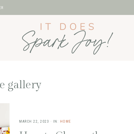
ER
 gallery
MARCH 22, 2023
·
IN:
HOME