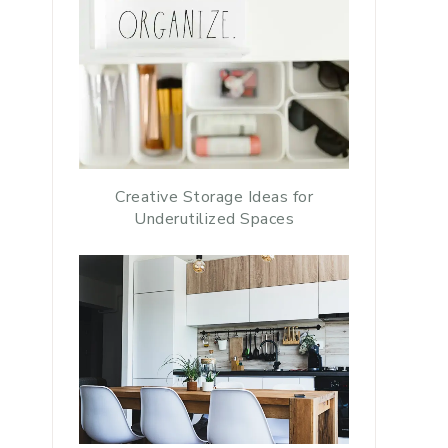
Creative Storage Ideas for
Underutilized Spaces