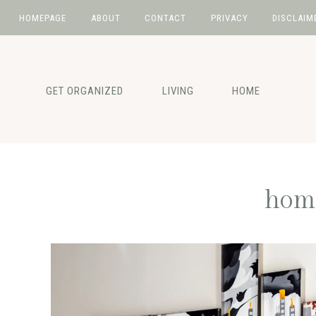
HOMEPAGE
ABOUT
CONTACT
PRIVACY
DISCLAIM
Skip
Skip
Skip
to
to
to
primary
main
primary
GET ORGANIZED
LIVING
HOME
navigation
content
sidebar
home