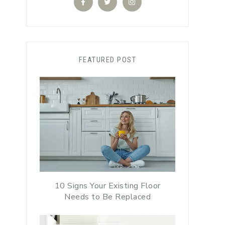
FEATURED POST
10 Signs Your Existing Floor
Needs to Be Replaced