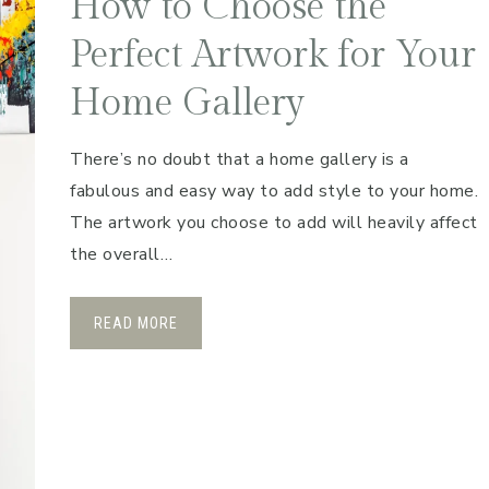
How to Choose the
Perfect Artwork for Your
Home Gallery
There’s no doubt that a home gallery is a
fabulous and easy way to add style to your home.
The artwork you choose to add will heavily affect
the overall…
READ MORE