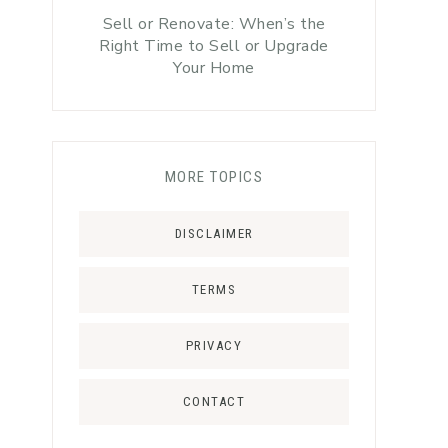
Sell or Renovate: When’s the
Right Time to Sell or Upgrade
Your Home
MORE TOPICS
DISCLAIMER
TERMS
PRIVACY
CONTACT