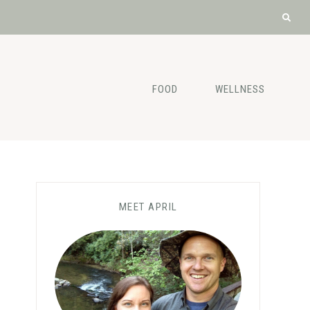
FOOD
WELLNESS
MEET APRIL