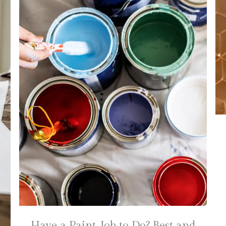
Have a Paint Job to Do? Best and