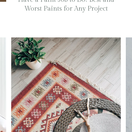
Worst Paints for Any Project