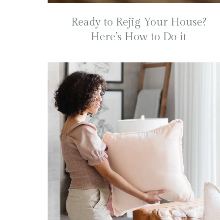
Ready to Rejig Your House?
Here’s How to Do it