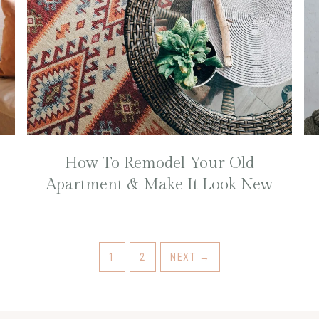
How To Remodel Your Old
Apartment & Make It Look New
1
2
NEXT
→