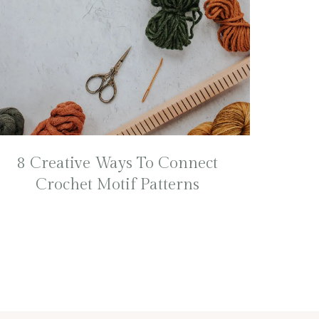
8 Creative Ways To Connect
Crochet Motif Patterns