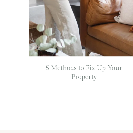
5 Methods to Fix Up Your
Property