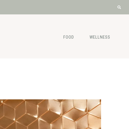
FOOD
WELLNESS