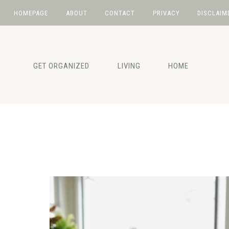
HOMEPAGE
ABOUT
CONTACT
PRIVACY
DISCLAIM
Skip
Skip
to
to
primary
main
GET ORGANIZED
LIVING
HOME
navigation
content