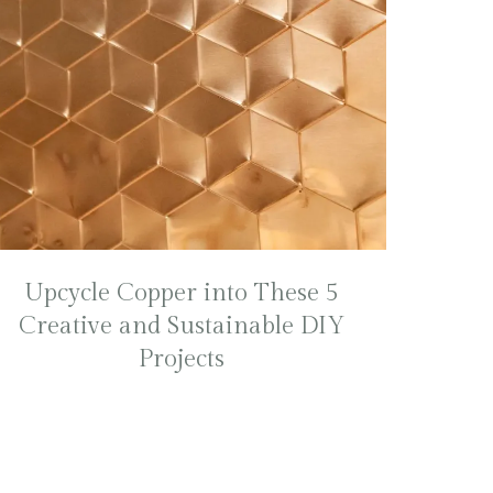
Upcycle Copper into These 5
Creative and Sustainable DIY
Projects