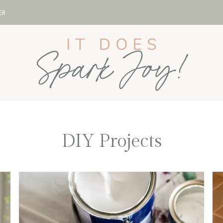
ER
DIY Projects