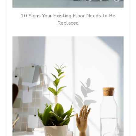
10 Signs Your Existing Floor Needs to Be
Replaced