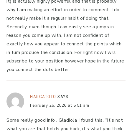
it) is actually highly powerful and that is probably
why I am making an effort in order to comment. I do
not really make it a regular habit of doing that.
Secondly, even though I can easily see a jumps in
reason you come up with, I am not confident of
exactly how you appear to connect the points which
in turn produce the conclusion. For right now I will
subscribe to your position however hope in the future
you connect the dots better.
HARGATOTO
SAYS
February 26, 2026 at 5:51 am
Some really good info , Gladiola I found this. “It’s not
what you are that holds you back, it’s what you think