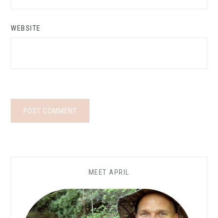
WEBSITE
MEET APRIL