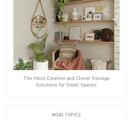
The Most Creative and Clever Storage
Solutions for Small Spaces
MORE TOPICS
DISCLAIMER