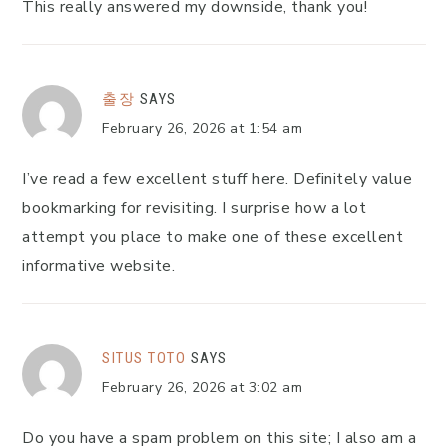
This really answered my downside, thank you!
출장
SAYS
February 26, 2026 at 1:54 am
I’ve read a few excellent stuff here. Definitely value
bookmarking for revisiting. I surprise how a lot
attempt you place to make one of these excellent
informative website.
SITUS TOTO
SAYS
February 26, 2026 at 3:02 am
Do you have a spam problem on this site; I also am a