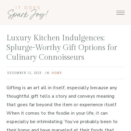
Skip
Skip
Skip
to
to
to
primary
main
primary
navigation
content
sidebar
Luxury Kitchen Indulgences:
Splurge-Worthy Gift Options for
Culinary Connoisseurs
DECEMBER 12, 2023
·
IN:
HOME
Gifting is an art all in itself, especially because any
thoughtful gift tells a story and conveys meaning
that goes far beyond the item or experience itself.
When it comes to the foodie in your life, it can
especially be intimidating: You’ve probably been to
their home and have marveled at their foods that