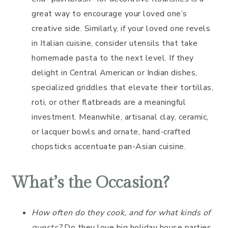
great way to encourage your loved one’s
creative side. Similarly, if your loved one revels
in Italian cuisine, consider utensils that take
homemade pasta to the next level. If they
delight in Central American or Indian dishes,
specialized griddles that elevate their tortillas,
roti, or other flatbreads are a meaningful
investment. Meanwhile, artisanal clay, ceramic,
or lacquer bowls and ornate, hand-crafted
chopsticks accentuate pan-Asian cuisine.
What’s the Occasion?
How often do they cook, and for what kinds of
guests?
Do they love big holiday house parties