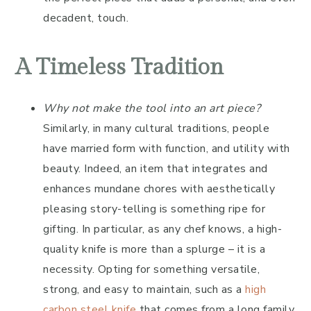
decadent, touch.
A Timeless Tradition
Why not make the tool into an art piece?
Similarly, in many cultural traditions, people
have married form with function, and utility with
beauty. Indeed, an item that integrates and
enhances mundane chores with aesthetically
pleasing story-telling is something ripe for
gifting. In particular, as any chef knows, a high-
quality knife is more than a splurge – it is a
necessity. Opting for something versatile,
strong, and easy to maintain, such as a
high
carbon steel knife
that comes from a long family