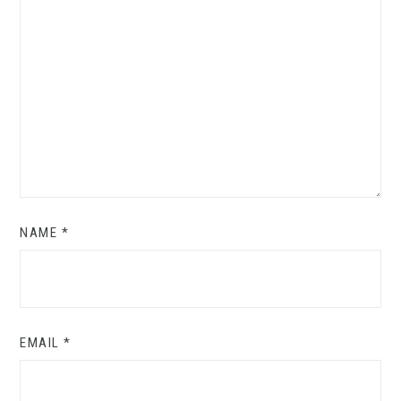
NAME
*
EMAIL
*