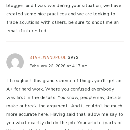
blogger, and I was wondering your situation; we have
created some nice practices and we are looking to
trade solutions with others, be sure to shoot me an
email if interested.
STAHLWANDPOOL
SAYS
February 26, 2026 at 4:17 am
Throughout this grand scheme of things you’ll get an
A+ for hard work. Where you confused everybody
was first in the details. You know, people say, details
make or break the argument.. And it couldn’t be much
more accurate here. Having said that, allow me say to
you what exactly did do the job. Your article (parts of