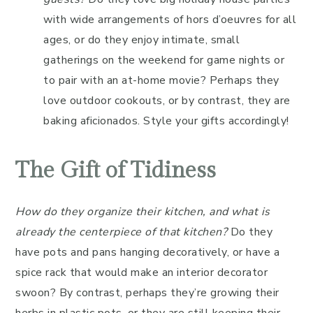
with wide arrangements of hors d’oeuvres for all
ages, or do they enjoy intimate, small
gatherings on the weekend for game nights or
to pair with an at-home movie? Perhaps they
love outdoor cookouts, or by contrast, they are
baking aficionados. Style your gifts accordingly!
The Gift of Tidiness
How do they organize their kitchen, and what is
already the centerpiece of that kitchen?
Do they
have pots and pans hanging decoratively, or have a
spice rack that would make an interior decorator
swoon? By contrast, perhaps they’re growing their