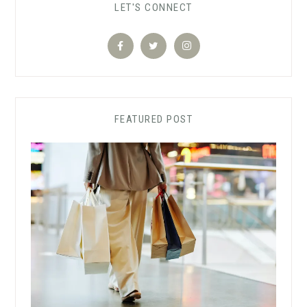
LET'S CONNECT
FEATURED POST