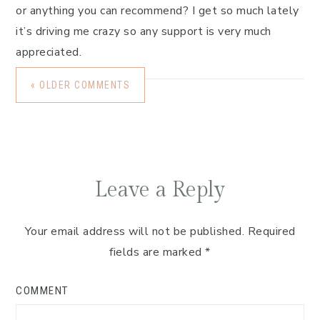
or anything you can recommend? I get so much lately
it’s driving me crazy so any support is very much
appreciated.
« OLDER COMMENTS
Leave a Reply
Your email address will not be published.
Required
fields are marked
*
COMMENT