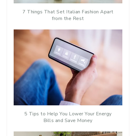
7 Things That Set Italian Fashion Apart
from the Rest
5 Tips to Help You Lower Your Energy
Bills and Save Money