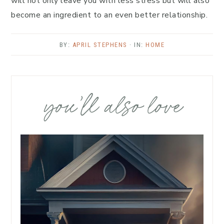
will not only leave you with less stress but will also
become an ingredient to an even better relationship.
BY:
APRIL STEPHENS
· IN:
HOME
you’ll also love