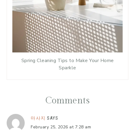
Spring Cleaning Tips to Make Your Home
Sparkle
Comments
마사지
SAYS
February 25, 2026 at 7:28 am