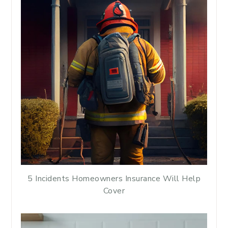
5 Incidents Homeowners Insurance Will Help
Cover