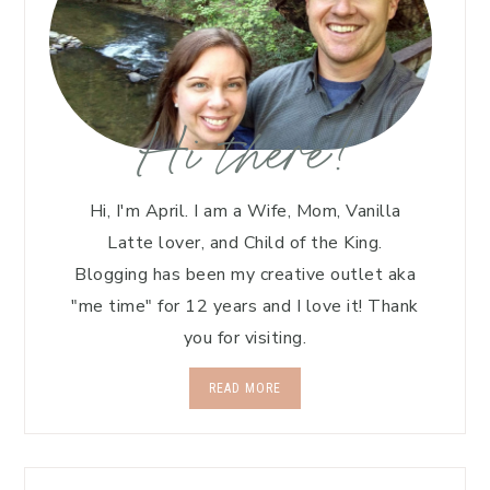
Hi there!
Hi, I'm April. I am a Wife, Mom, Vanilla
Latte lover, and Child of the King.
Blogging has been my creative outlet aka
"me time" for 12 years and I love it! Thank
you for visiting.
READ MORE