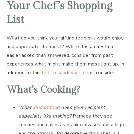
Your Chef’s Shopping
List
What do you think your gifting recipient would enjoy
and appreciate the most? While it is a question
easier asked than answered, consider from past
experiences what might make them most light up. In
addition to this
list to spark your ideas
, consider:
What’s Cooking?
What
kind of food
does your recipient
especially like making?
Perhaps they see
cookies and cakes as blank canvases and a high-
end “paintbrush” for decorative flourishes is a