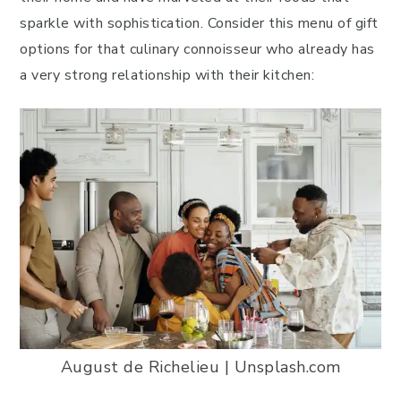
sparkle with sophistication. Consider this menu of gift
options for that culinary connoisseur who already has
a very strong relationship with their kitchen:
August de Richelieu | Unsplash.com