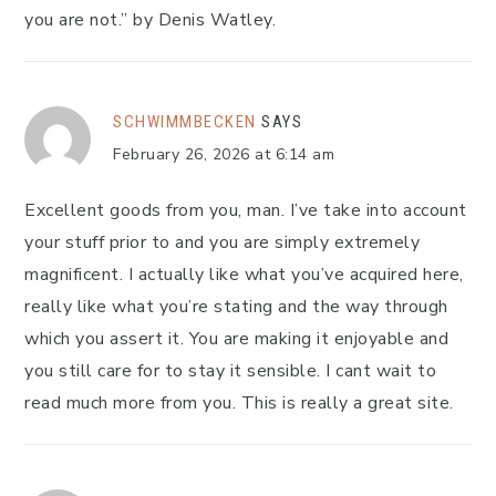
you are not.” by Denis Watley.
SCHWIMMBECKEN
SAYS
February 26, 2026 at 6:14 am
Excellent goods from you, man. I’ve take into account
your stuff prior to and you are simply extremely
magnificent. I actually like what you’ve acquired here,
really like what you’re stating and the way through
which you assert it. You are making it enjoyable and
you still care for to stay it sensible. I cant wait to
read much more from you. This is really a great site.