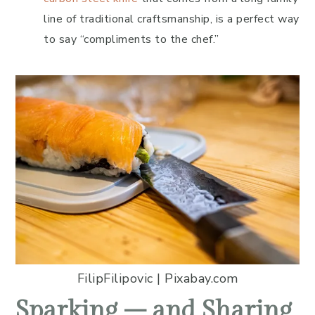
line of traditional craftsmanship, is a perfect way
to say “compliments to the chef.”
FilipFilipovic | Pixabay.com
Sparking – and Sharing