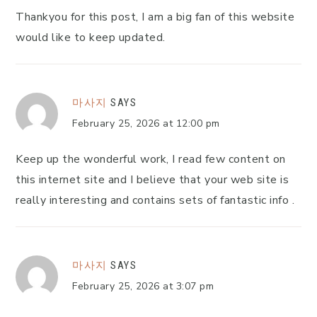
Thankyou for this post, I am a big fan of this website
would like to keep updated.
마사지
SAYS
February 25, 2026 at 12:00 pm
Keep up the wonderful work, I read few content on
this internet site and I believe that your web site is
really interesting and contains sets of fantastic info .
마사지
SAYS
February 25, 2026 at 3:07 pm