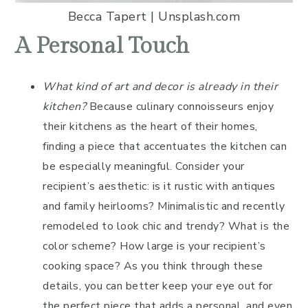
Becca Tapert | Unsplash.com
A Personal Touch
What kind of art and decor is already in their
kitchen?
Because culinary connoisseurs enjoy
their kitchens as the heart of their homes,
finding a piece that accentuates the kitchen can
be especially meaningful. Consider your
recipient’s aesthetic: is it rustic with antiques
and family heirlooms? Minimalistic and recently
remodeled to look chic and trendy? What is the
color scheme? How large is your recipient’s
cooking space? As you think through these
details, you can better keep your eye out for
the perfect piece that adds a personal, and even