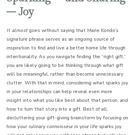
– Joy
It
almost
goes without saying that Marie Kondo’s
signature phrase serves as an ongoing source of
inspiration to find and live a better home life through
intentionality. As you navigate finding the “right gift,”
you are likely going to be thinking through what gift
will be meaningful, rather than become unnecessary
clutter. With that in mind, considering what sparks joy
in your relationships can help reveal even more
insight into what you like best about that person, and
how to turn that story into a gift. Best of all,
decluttering your gift-giving brainstorm by focusing on
how your culinary connoisseur in your life sparks joy