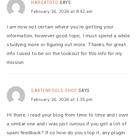
HARGATOTO
SAYS
February 26, 2026 at 8:42 am
I am now not certain where you’re getting your
information, however good topic. I must spend a while
studying more or figuring out more. Thanks for great
info I used to be on the lookout for this info for my
mission.
GARTENPOOLS SHOP
SAYS
February 26, 2026 at 1:35 pm
Hi there, i read your blog from time to time and i own
a similar one and i was just curious if you get a lot of
spam feedback? If so how do you stop it, any plugin