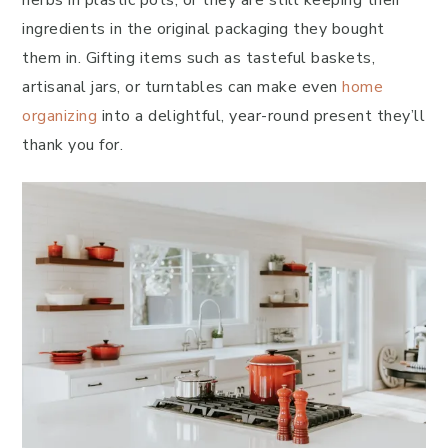
herbs in plastic pots, or they are still keeping their
ingredients in the original packaging they bought
them in. Gifting items such as tasteful baskets,
artisanal jars, or turntables can make even
home
organizing
into a delightful, year-round present they’ll
thank you for.