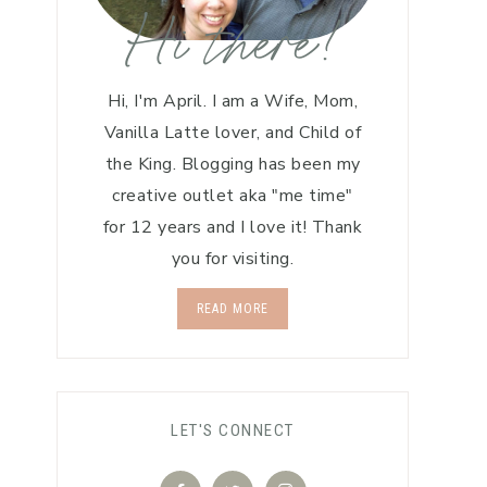
Hi there!
Hi, I'm April. I am a Wife, Mom,
Vanilla Latte lover, and Child of
the King. Blogging has been my
creative outlet aka "me time"
for 12 years and I love it! Thank
you for visiting.
READ MORE
LET'S CONNECT