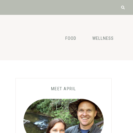
FOOD
WELLNESS
MEET APRIL