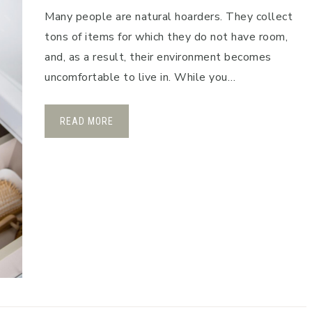
Many people are natural hoarders. They collect
tons of items for which they do not have room,
and, as a result, their environment becomes
uncomfortable to live in. While you…
READ MORE