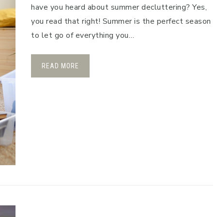
have you heard about summer decluttering? Yes,
you read that right! Summer is the perfect season
to let go of everything you…
READ MORE