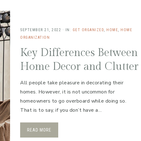
SEPTEMBER 21, 2022
·
IN:
GET ORGANIZED
,
HOME
,
HOME
ORGANIZATION
Key Differences Between
Home Decor and Clutter
All people take pleasure in decorating their
homes. However, it is not uncommon for
homeowners to go overboard while doing so.
That is to say, if you don’t have a…
READ MORE