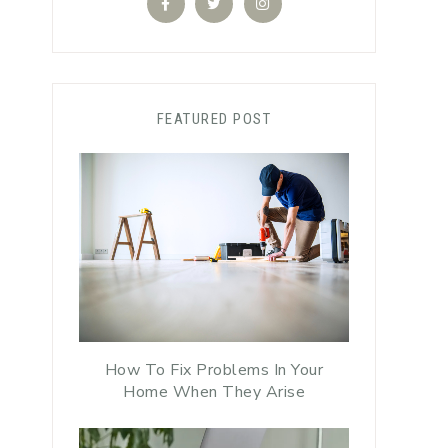
FEATURED POST
How To Fix Problems In Your
Home When They Arise