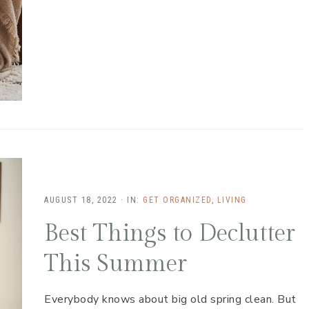
AUGUST 18, 2022
·
IN:
GET ORGANIZED
,
LIVING
Best Things to Declutter
This Summer
Everybody knows about big old spring clean. But