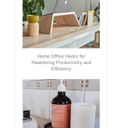
Home Office Hacks for
Maximizing Productivity and
Efficiency