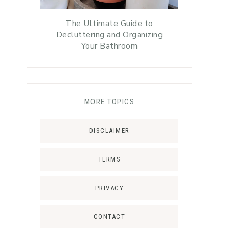
The Ultimate Guide to
Decluttering and Organizing
Your Bathroom
MORE TOPICS
DISCLAIMER
TERMS
PRIVACY
CONTACT