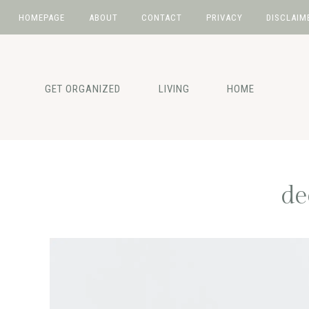
HOMEPAGE
ABOUT
CONTACT
PRIVACY
DISCLAIM
Skip
Skip
Skip
to
to
to
primary
main
primary
GET ORGANIZED
LIVING
HOME
navigation
content
sidebar
de