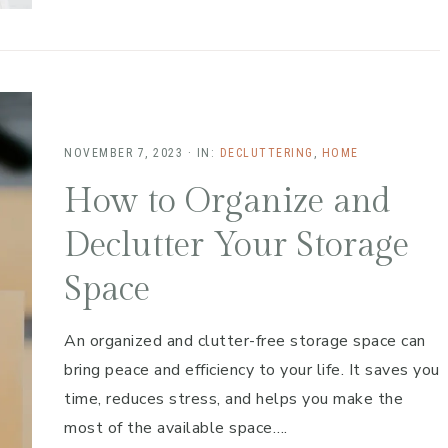
NOVEMBER 7, 2023
·
IN:
DECLUTTERING
,
HOME
How to Organize and
Declutter Your Storage
Space
An organized and clutter-free storage space can
bring peace and efficiency to your life. It saves you
time, reduces stress, and helps you make the
most of the available space….