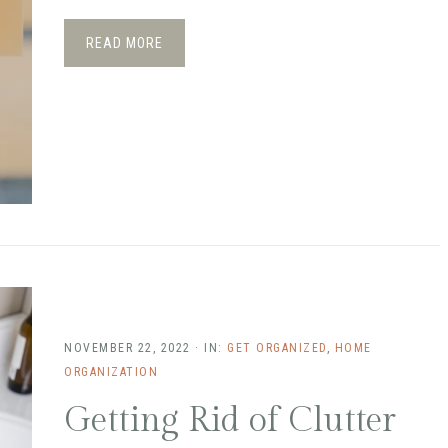
READ MORE
NOVEMBER 22, 2022
·
IN:
GET ORGANIZED
,
HOME
ORGANIZATION
Getting Rid of Clutter