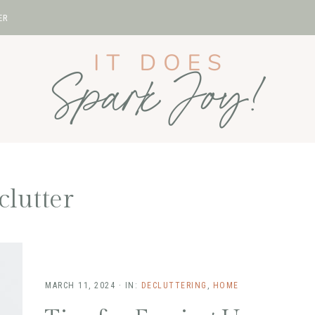
ER
clutter
MARCH 11, 2024
·
IN:
DECLUTTERING
,
HOME