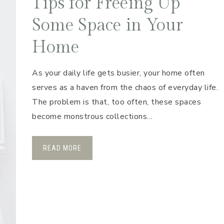
Tips for Freeing Up
Some Space in Your
Home
As your daily life gets busier, your home often
serves as a haven from the chaos of everyday life.
The problem is that, too often, these spaces
become monstrous collections…
READ MORE