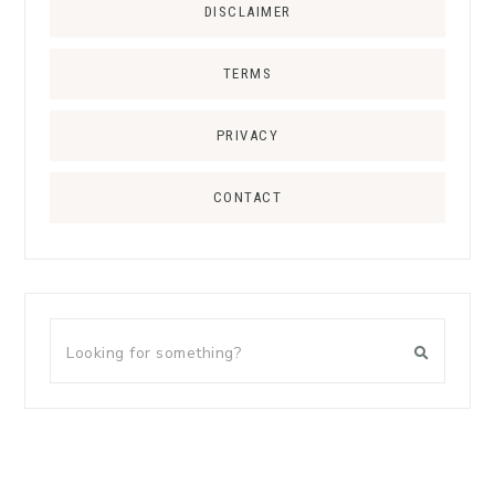
DISCLAIMER
TERMS
PRIVACY
CONTACT