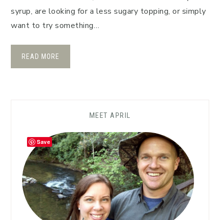
syrup, are looking for a less sugary topping, or simply
want to try something…
READ MORE
MEET APRIL
Save