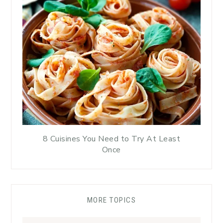
8 Cuisines You Need to Try At Least
Once
MORE TOPICS