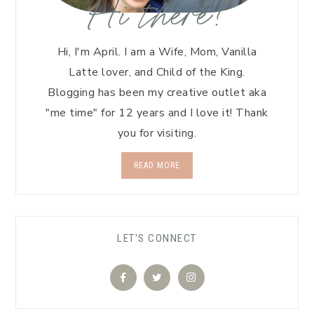
Hi there!
Hi, I'm April. I am a Wife, Mom, Vanilla
Latte lover, and Child of the King.
Blogging has been my creative outlet aka
"me time" for 12 years and I love it! Thank
you for visiting.
READ MORE
LET'S CONNECT