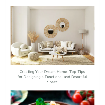
Creating Your Dream Home: Top Tips
for Designing a Functional and Beautiful
Space