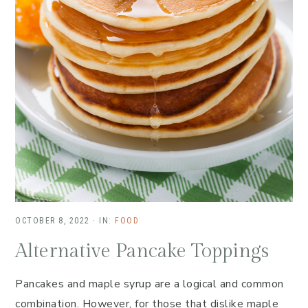
OCTOBER 8, 2022
·
IN:
FOOD
Alternative Pancake Toppings
Pancakes and maple syrup are a logical and common
combination. However, for those that dislike maple