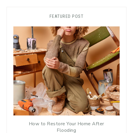
FEATURED POST
How to Restore Your Home After
Flooding