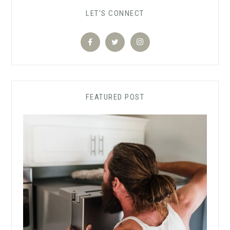
LET'S CONNECT
FEATURED POST