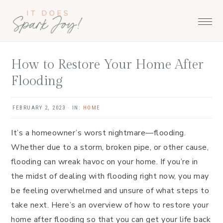
Skip
Skip
Skip
to
to
to
primary
main
primary
navigation
content
sidebar
How to Restore Your Home After
Flooding
FEBRUARY 2, 2023
·
IN:
HOME
It’s a homeowner’s worst nightmare—flooding.
Whether due to a storm, broken pipe, or other cause,
flooding can wreak havoc on your home. If you’re in
the midst of dealing with flooding right now, you may
be feeling overwhelmed and unsure of what steps to
take next. Here’s an overview of how to restore your
home after flooding so that you can get your life back