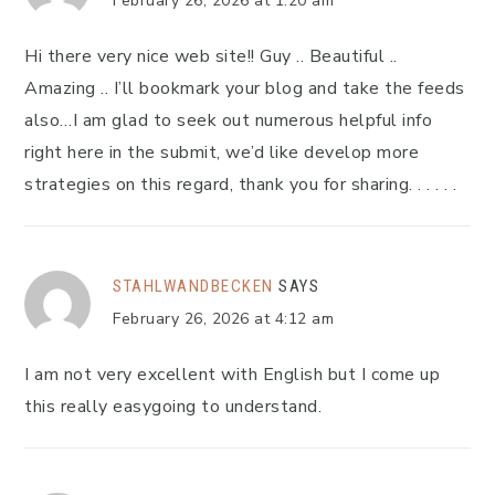
February 26, 2026 at 1:20 am
Hi there very nice web site!! Guy .. Beautiful ..
Amazing .. I’ll bookmark your blog and take the feeds
also…I am glad to seek out numerous helpful info
right here in the submit, we’d like develop more
strategies on this regard, thank you for sharing. . . . . .
STAHLWANDBECKEN
SAYS
February 26, 2026 at 4:12 am
I am not very excellent with English but I come up
this really easygoing to understand.