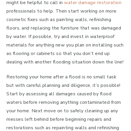
might be helpful to call in
water damage restoration
professionals to help. Then start working on more
cosmetic fixes such as painting walls, refinishing
floors, and replacing the furniture that was damaged
by water. If possible, try and invest in waterproof
materials for anything new you plan on installing such
as flooring or cabinets so that you don’t end up
dealing with another flooding situation down the line!
Restoring your home after a flood is no small task
but with careful planning and diligence, it’s possible!
Start by assessing all damages caused by flood
waters before removing anything contaminated from
your home. Next move on to safely cleaning up any
messes left behind before beginning repairs and
restorations such as repainting walls and refinishing