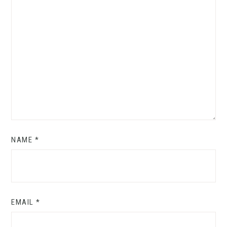
NAME
*
EMAIL
*