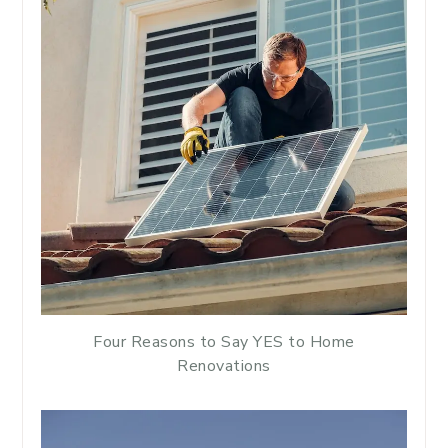
Four Reasons to Say YES to Home
Renovations