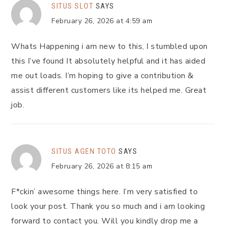
SITUS SLOT
SAYS
February 26, 2026 at 4:59 am
Whats Happening i am new to this, I stumbled upon
this I’ve found It absolutely helpful and it has aided
me out loads. I’m hoping to give a contribution &
assist different customers like its helped me. Great
job.
SITUS AGEN TOTO
SAYS
February 26, 2026 at 8:15 am
F*ckin’ awesome things here. I’m very satisfied to
look your post. Thank you so much and i am looking
forward to contact you. Will you kindly drop me a