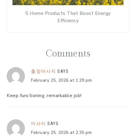
5 Home Products That Boost Energy
Efficiency
Comments
출장마사지
SAYS
February 25, 2026 at 1:29 pm
Keep functioning ,remarkable job!
마사지
SAYS
February 25, 2026 at 2:35 pm