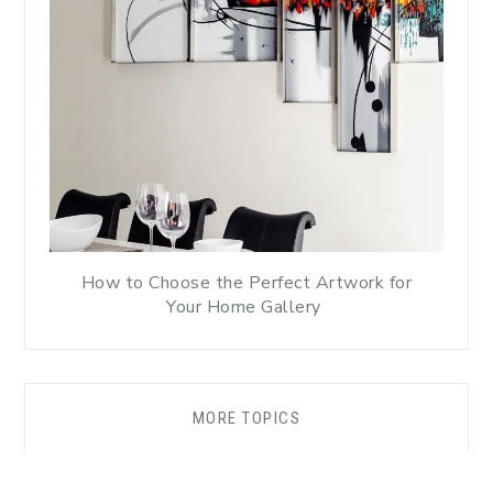
How to Choose the Perfect Artwork for
Your Home Gallery
MORE TOPICS
DISCLAIMER