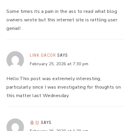
Some times its a pain in the ass to read what blog
owners wrote but this internet site is rattling user
genial! .
LINK GACOR
SAYS
February 25, 2026 at 7:30 pm
Hello.This post was extremely interesting,
particularly since I was investigating for thoughts on
this matter last Wednesday.
출장
SAYS