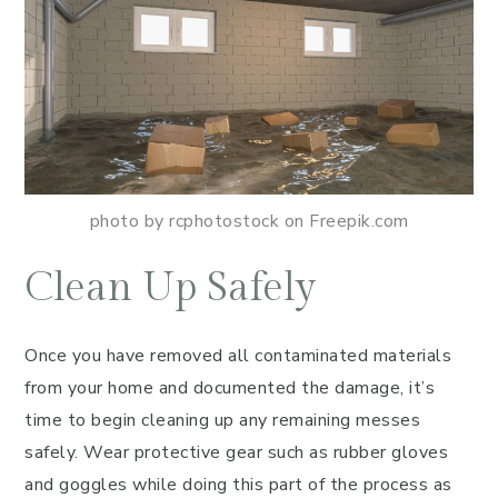
photo by rcphotostock on Freepik.com
Clean Up Safely
Once you have removed all contaminated materials
from your home and documented the damage, it’s
time to begin cleaning up any remaining messes
safely. Wear protective gear such as rubber gloves
and goggles while doing this part of the process as