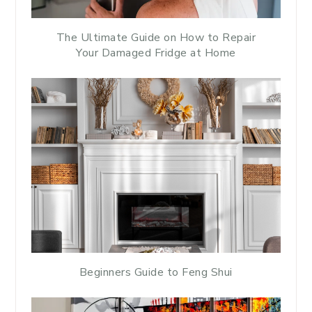
The Ultimate Guide on How to Repair
Your Damaged Fridge at Home
Beginners Guide to Feng Shui