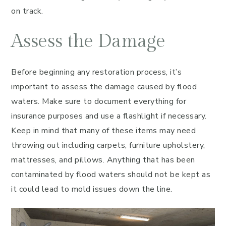
on track.
Assess the Damage
Before beginning any restoration process, it’s
important to assess the damage caused by flood
waters. Make sure to document everything for
insurance purposes and use a flashlight if necessary.
Keep in mind that many of these items may need
throwing out including carpets, furniture upholstery,
mattresses, and pillows. Anything that has been
contaminated by flood waters should not be kept as
it could lead to mold issues down the line.