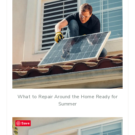
What to Repair Around the Home Ready for
Summer
Save