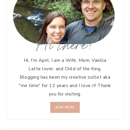
Hi there!
Hi, I'm April. I am a Wife, Mom, Vanilla
Latte lover, and Child of the King.
Blogging has been my creative outlet aka
"me time" for 12 years and I love it! Thank
you for visiting.
READ MORE