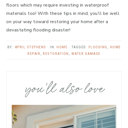
floors which may require investing in waterproof
materials too! With these tips in mind, you’ll be well
on your way toward restoring your home after a
devastating flooding disaster!
BY:
APRIL STEPHENS
· IN:
HOME
· TAGGED:
FLOODING
,
HOME
REPAIR
,
RESTORATION
,
WATER DAMAGE
you’ll also love