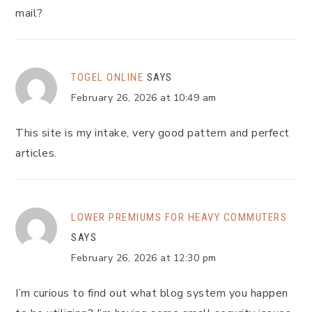
mail?
TOGEL ONLINE
SAYS
February 26, 2026 at 10:49 am
This site is my intake, very good pattern and perfect
articles.
LOWER PREMIUMS FOR HEAVY COMMUTERS
SAYS
February 26, 2026 at 12:30 pm
I’m curious to find out what blog system you happen