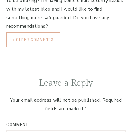
to be utilizing? I’m having some small security issues
with my latest blog and I would like to find
something more safeguarded. Do you have any
recommendations?
« OLDER COMMENTS
Leave a Reply
Your email address will not be published.
Required
fields are marked
*
COMMENT