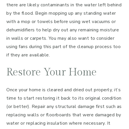
there are likely contaminants in the water left behind
by the flood. Begin mopping up any standing water
with a mop or towels before using wet vacuums or
dehumidifiers to help dry out any remaining moisture
in walls or carpets. You may also want to consider
using fans during this part of the cleanup process too
if they are available.
Restore Your Home
Once your home is cleared and dried out properly, it’s
time to start restoring it back to its original condition
(or better). Repair any structural damage first such as
replacing walls or floorboards that were damaged by
water or replacing insulation where necessary. It