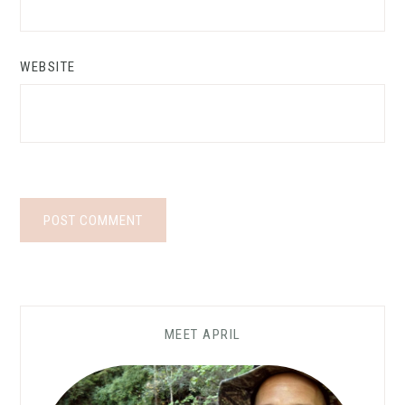
WEBSITE
MEET APRIL