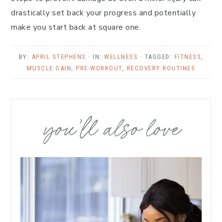
drastically set back your progress and potentially
make you start back at square one.
BY:
APRIL STEPHENS
· IN:
WELLNESS
· TAGGED:
FITNESS
,
MUSCLE GAIN
,
PRE-WORKOUT
,
RECOVERY ROUTINES
you’ll also love