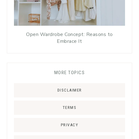
Open Wardrobe Concept: Reasons to
Embrace It
MORE TOPICS
DISCLAIMER
TERMS
PRIVACY