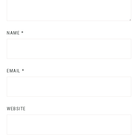
NAME
*
EMAIL
*
WEBSITE