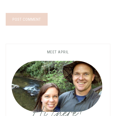
MEET APRIL
Hi there!