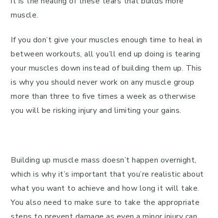
it is the healing of these tears that builds more
muscle.
If you don’t give your muscles enough time to heal in
between workouts, all you’ll end up doing is tearing
your muscles down instead of building them up. This
is why you should never work on any muscle group
more than three to five times a week as otherwise
you will be risking injury and limiting your gains.
Building up muscle mass doesn’t happen overnight,
which is why it’s important that you’re realistic about
what you want to achieve and how long it will take.
You also need to make sure to take the appropriate
steps to prevent damage as even a minor injury can