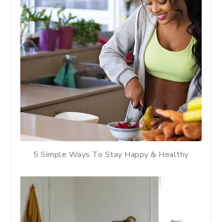
5 Simple Ways To Stay Happy & Healthy