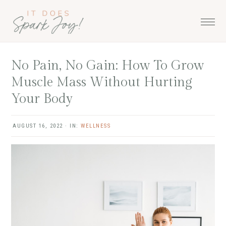
Skip
Skip
Skip
to
to
to
primary
main
primary
navigation
content
sidebar
No Pain, No Gain: How To Grow
Muscle Mass Without Hurting
Your Body
AUGUST 16, 2022
·
IN:
WELLNESS