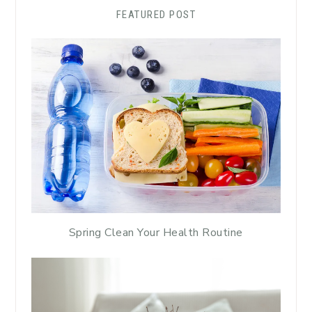
FEATURED POST
Spring Clean Your Health Routine