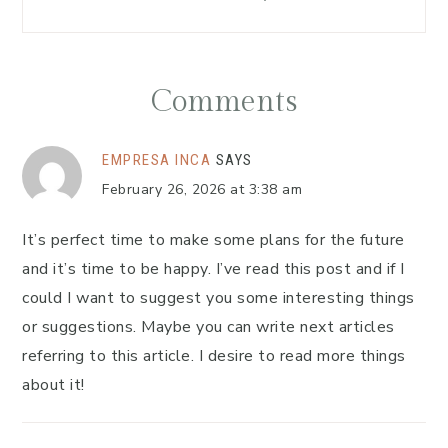
Comments
EMPRESA INCA
SAYS
February 26, 2026 at 3:38 am
It’s perfect time to make some plans for the future
and it’s time to be happy. I’ve read this post and if I
could I want to suggest you some interesting things
or suggestions. Maybe you can write next articles
referring to this article. I desire to read more things
about it!