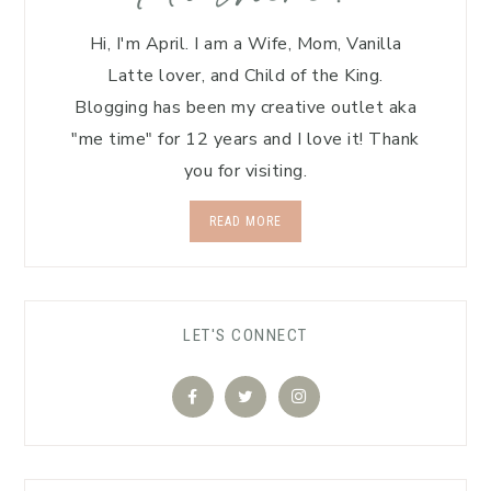
Hi, I'm April. I am a Wife, Mom, Vanilla
Latte lover, and Child of the King.
Blogging has been my creative outlet aka
"me time" for 12 years and I love it! Thank
you for visiting.
READ MORE
LET'S CONNECT