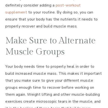
definitely consider adding a
post-workout
supplement
to your routine. By doing so, you can
ensure that your body has the nutrients it needs to
properly recover and build muscle mass.
Make Sure to Alternate
Muscle Groups
Your body needs time to properly heal in order to
build increased muscle mass. This makes it important
that you make sure to give your different muscle
groups enough time to recover before working on
them again. Weight lifting and other muscle-building
exercises create microscopic tears in the muscle, and