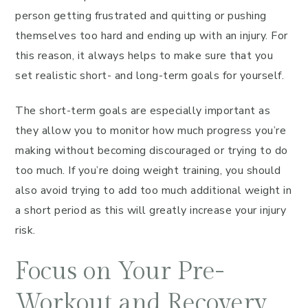
person getting frustrated and quitting or pushing
themselves too hard and ending up with an injury. For
this reason, it always helps to make sure that you
set realistic short- and long-term goals for yourself.
The short-term goals are especially important as
they allow you to monitor how much progress you’re
making without becoming discouraged or trying to do
too much. If you’re doing weight training, you should
also avoid trying to add too much additional weight in
a short period as this will greatly increase your injury
risk.
Focus on Your Pre-
Workout and Recovery