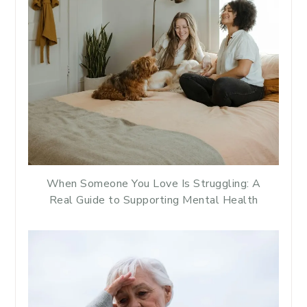
When Someone You Love Is Struggling: A
Real Guide to Supporting Mental Health