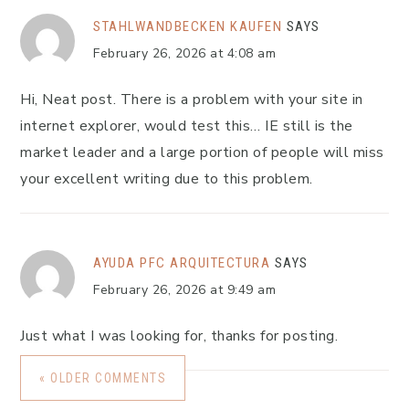
STAHLWANDBECKEN KAUFEN
SAYS
February 26, 2026 at 4:08 am
Hi, Neat post. There is a problem with your site in
internet explorer, would test this… IE still is the
market leader and a large portion of people will miss
your excellent writing due to this problem.
AYUDA PFC ARQUITECTURA
SAYS
February 26, 2026 at 9:49 am
Just what I was looking for, thanks for posting.
« OLDER COMMENTS