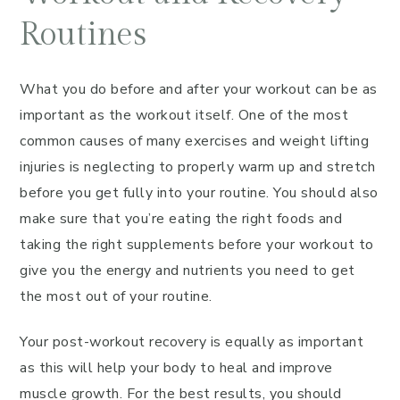
Routines
What you do before and after your workout can be as
important as the workout itself. One of the most
common causes of many exercises and weight lifting
injuries is neglecting to properly warm up and stretch
before you get fully into your routine. You should also
make sure that you’re eating the right foods and
taking the right supplements before your workout to
give you the energy and nutrients you need to get
the most out of your routine.
Your post-workout recovery is equally as important
as this will help your body to heal and improve
muscle growth. For the best results, you should