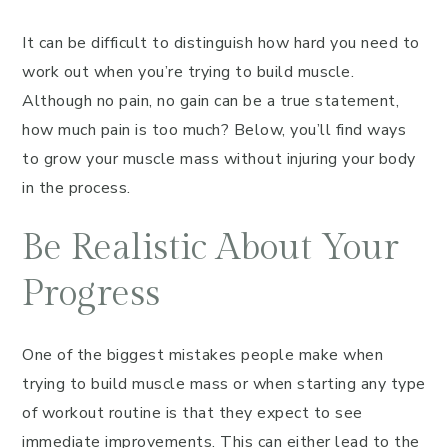
It can be difficult to distinguish how hard you need to
work out when you’re trying to build muscle.
Although no pain, no gain can be a true statement,
how much pain is too much? Below, you’ll find ways
to grow your muscle mass without injuring your body
in the process.
Be Realistic About Your
Progress
One of the biggest mistakes people make when
trying to build muscle mass or when starting any type
of workout routine is that they expect to see
immediate improvements. This can either lead to the