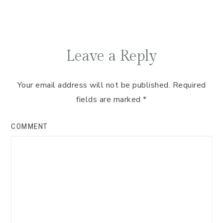
Leave a Reply
Your email address will not be published.
Required
fields are marked
*
COMMENT