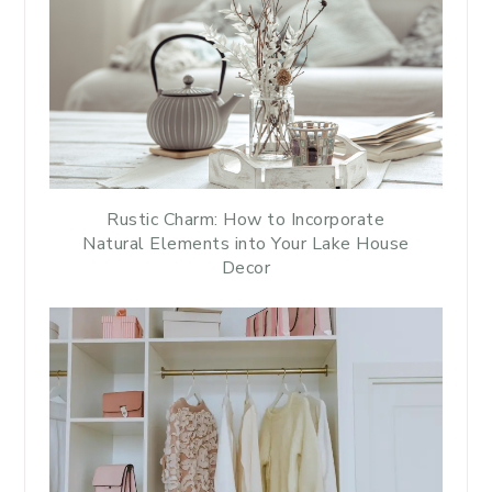
Rustic Charm: How to Incorporate
Natural Elements into Your Lake House
Decor