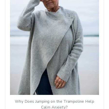
Why Does Jumping on the Trampoline Help
Calm Anxiety?