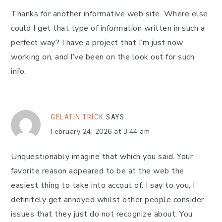
Thanks for another informative web site. Where else
could I get that type of information written in such a
perfect way? I have a project that I’m just now
working on, and I’ve been on the look out for such
info.
GELATIN TRICK
SAYS
February 24, 2026 at 3:44 am
Unquestionably imagine that which you said. Your
favorite reason appeared to be at the web the
easiest thing to take into accout of. I say to you, I
definitely get annoyed whilst other people consider
issues that they just do not recognize about. You