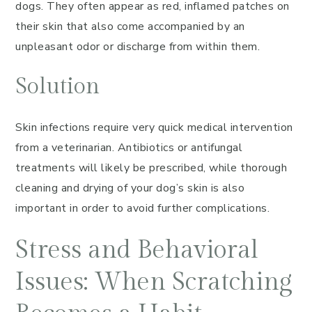
dogs. They often appear as red, inflamed patches on
their skin that also come accompanied by an
unpleasant odor or discharge from within them.
Solution
Skin infections require very quick medical intervention
from a veterinarian. Antibiotics or antifungal
treatments will likely be prescribed, while thorough
cleaning and drying of your dog’s skin is also
important in order to avoid further complications.
Stress and Behavioral
Issues: When Scratching