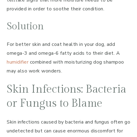
telltale signs that more moisture needs to be
provided in order to soothe their condition.
Solution
For better skin and coat health in your dog, add
omega-3 and omega-6 fatty acids to their diet. A
humidifier
combined with moisturizing dog shampoo
may also work wonders.
Skin Infections: Bacteria
or Fungus to Blame
Skin infections caused by bacteria and fungus often go
undetected but can cause enormous discomfort for