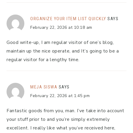
ORGANIZE YOUR ITEM LIST QUICKLY
SAYS
February 22, 2026 at 10:18 am
Good write-up, I am regular visitor of one’s blog,
maintain up the nice operate, and It’s going to be a
regular visitor for a lengthy time.
MEJA SISWA
SAYS
February 22, 2026 at 1:45 pm
Fantastic goods from you, man. I’ve take into account
your stuff prior to and you’re simply extremely
excellent. I really like what you’ve received here,