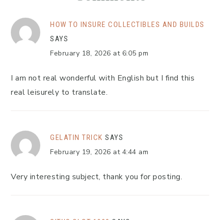
HOW TO INSURE COLLECTIBLES AND BUILDS
SAYS
February 18, 2026 at 6:05 pm
I am not real wonderful with English but I find this
real leisurely to translate.
GELATIN TRICK
SAYS
February 19, 2026 at 4:44 am
Very interesting subject, thank you for posting.