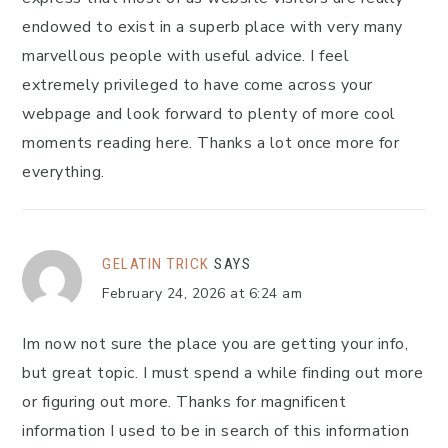
endowed to exist in a superb place with very many
marvellous people with useful advice. I feel
extremely privileged to have come across your
webpage and look forward to plenty of more cool
moments reading here. Thanks a lot once more for
everything.
GELATIN TRICK
SAYS
February 24, 2026 at 6:24 am
Im now not sure the place you are getting your info,
but great topic. I must spend a while finding out more
or figuring out more. Thanks for magnificent
information I used to be in search of this information