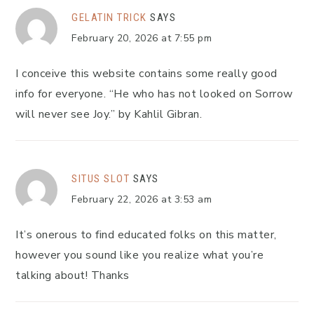
GELATIN TRICK
SAYS
February 20, 2026 at 7:55 pm
I conceive this website contains some really good
info for everyone. “He who has not looked on Sorrow
will never see Joy.” by Kahlil Gibran.
SITUS SLOT
SAYS
February 22, 2026 at 3:53 am
It’s onerous to find educated folks on this matter,
however you sound like you realize what you’re
talking about! Thanks