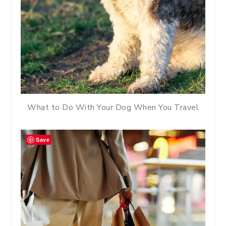
What to Do With Your Dog When You Travel
Save