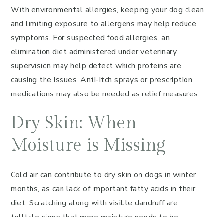
With environmental allergies, keeping your dog clean
and limiting exposure to allergens may help reduce
symptoms. For suspected food allergies, an
elimination diet administered under veterinary
supervision may help detect which proteins are
causing the issues. Anti-itch sprays or prescription
medications may also be needed as relief measures.
Dry Skin: When
Moisture is Missing
Cold air can contribute to dry skin on dogs in winter
months, as can lack of important fatty acids in their
diet. Scratching along with visible dandruff are