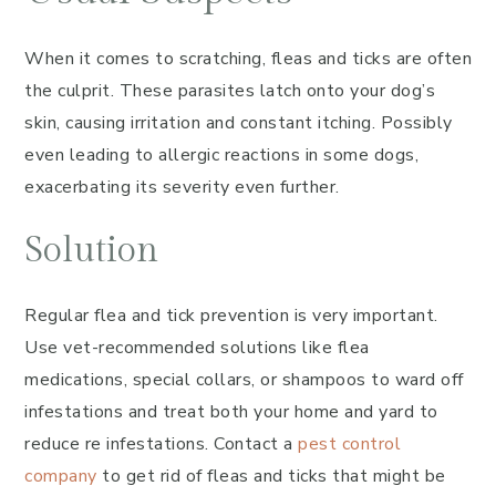
When it comes to scratching, fleas and ticks are often
the culprit. These parasites latch onto your dog’s
skin, causing irritation and constant itching. Possibly
even leading to allergic reactions in some dogs,
exacerbating its severity even further.
Solution
Regular flea and tick prevention is very important.
Use vet-recommended solutions like flea
medications, special collars, or shampoos to ward off
infestations and treat both your home and yard to
reduce re infestations. Contact a
pest control
company
to get rid of fleas and ticks that might be