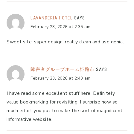
LAVANDERIA HOTEL
SAYS
February 23, 2026 at 2:35 am
Sweet site, super design, really clean and use genial.
障害者グループホーム姫路市
SAYS
February 23, 2026 at 2:43 am
I have read some excellent stuff here. Definitely
value bookmarking for revisiting. I surprise how so
much effort you put to make the sort of magnificent
informative website.