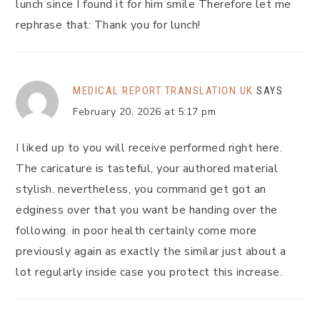
lunch since I found it for him smile Therefore let me
rephrase that: Thank you for lunch!
MEDICAL REPORT TRANSLATION UK
SAYS
February 20, 2026 at 5:17 pm
I liked up to you will receive performed right here.
The caricature is tasteful, your authored material
stylish. nevertheless, you command get got an
edginess over that you want be handing over the
following. in poor health certainly come more
previously again as exactly the similar just about a
lot regularly inside case you protect this increase.