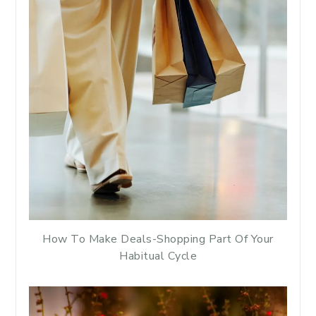
How To Make Deals-Shopping Part Of Your
Habitual Cycle