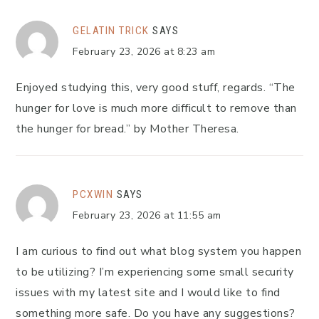
GELATIN TRICK
SAYS
February 23, 2026 at 8:23 am
Enjoyed studying this, very good stuff, regards. “The
hunger for love is much more difficult to remove than
the hunger for bread.” by Mother Theresa.
PCXWIN
SAYS
February 23, 2026 at 11:55 am
I am curious to find out what blog system you happen
to be utilizing? I’m experiencing some small security
issues with my latest site and I would like to find
something more safe. Do you have any suggestions?