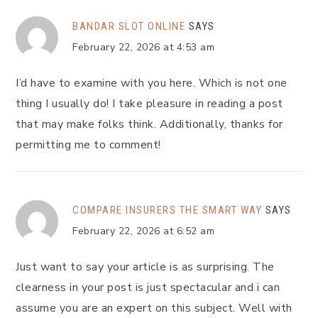
BANDAR SLOT ONLINE
SAYS
February 22, 2026 at 4:53 am
I’d have to examine with you here. Which is not one
thing I usually do! I take pleasure in reading a post
that may make folks think. Additionally, thanks for
permitting me to comment!
COMPARE INSURERS THE SMART WAY
SAYS
February 22, 2026 at 6:52 am
Just want to say your article is as surprising. The
clearness in your post is just spectacular and i can
assume you are an expert on this subject. Well with