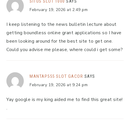
SITUS SLOT 1000
SAYS
February 19, 2026 at 2:49 pm
I keep listening to the news bulletin lecture about
getting boundless online grant applications so I have
been looking around for the best site to get one.
Could you advise me please, where could i get some?
MANTAP555 SLOT GACOR
SAYS
February 19, 2026 at 9:24 pm
Yay google is my king aided me to find this great site!
.