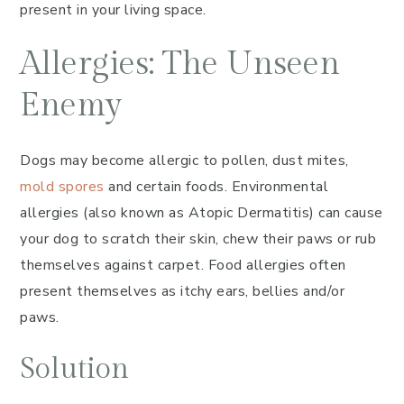
present in your living space.
Allergies: The Unseen
Enemy
Dogs may become allergic to pollen, dust mites,
mold spores
and certain foods. Environmental
allergies (also known as Atopic Dermatitis) can cause
your dog to scratch their skin, chew their paws or rub
themselves against carpet. Food allergies often
present themselves as itchy ears, bellies and/or
paws.
Solution