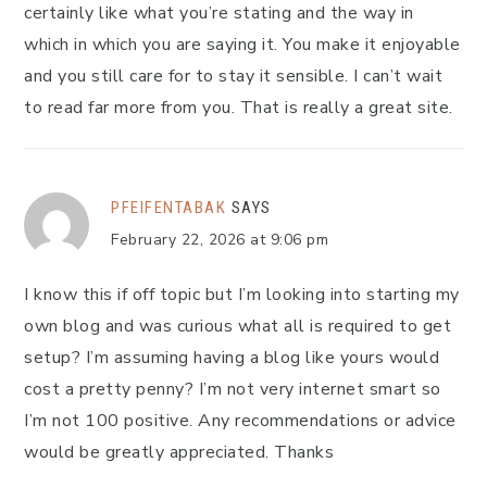
certainly like what you’re stating and the way in
which in which you are saying it. You make it enjoyable
and you still care for to stay it sensible. I can’t wait
to read far more from you. That is really a great site.
PFEIFENTABAK
SAYS
February 22, 2026 at 9:06 pm
I know this if off topic but I’m looking into starting my
own blog and was curious what all is required to get
setup? I’m assuming having a blog like yours would
cost a pretty penny? I’m not very internet smart so
I’m not 100 positive. Any recommendations or advice
would be greatly appreciated. Thanks