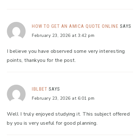
HOW TO GET AN AMICA QUOTE ONLINE
SAYS
February 23, 2026 at 3:42 pm
I believe you have observed some very interesting
points, thankyou for the post.
IBLBET
SAYS
February 23, 2026 at 6:01 pm
Well I truly enjoyed studying it. This subject offered
by you is very useful for good planning.