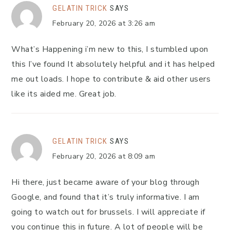
GELATIN TRICK
SAYS
February 20, 2026 at 3:26 am
What’s Happening i’m new to this, I stumbled upon
this I’ve found It absolutely helpful and it has helped
me out loads. I hope to contribute & aid other users
like its aided me. Great job.
GELATIN TRICK
SAYS
February 20, 2026 at 8:09 am
Hi there, just became aware of your blog through
Google, and found that it’s truly informative. I am
going to watch out for brussels. I will appreciate if
you continue this in future. A lot of people will be