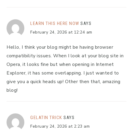
LEARN THIS HERE NOW
SAYS
February 24, 2026 at 12:24 am
Hello, I think your blog might be having browser
compatibility issues. When I look at your blog site in
Opera, it looks fine but when opening in Internet
Explorer, it has some overlapping. I just wanted to
give you a quick heads up! Other then that, amazing
blog!
GELATIN TRICK
SAYS
February 24, 2026 at 2:23 am