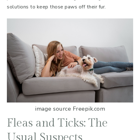
solutions to keep those paws off their fur.
image source Freepik.com
Fleas and Ticks: The
Usual Suspects