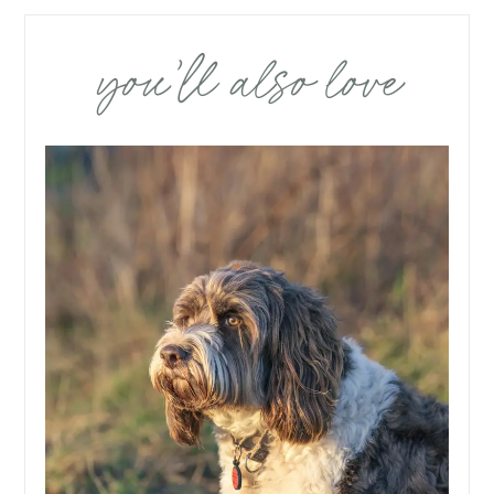
you’ll also love