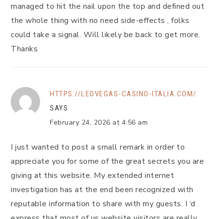
managed to hit the nail upon the top and defined out
the whole thing with no need side-effects , folks
could take a signal. Will likely be back to get more.
Thanks
HTTPS://LEOVEGAS-CASINO-ITALIA.COM/
SAYS
February 24, 2026 at 4:56 am
I just wanted to post a small remark in order to
appreciate you for some of the great secrets you are
giving at this website. My extended internet
investigation has at the end been recognized with
reputable information to share with my guests. I ‘d
express that most of us website visitors are really