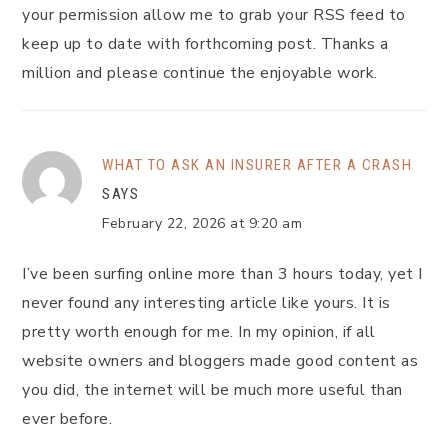
your permission allow me to grab your RSS feed to
keep up to date with forthcoming post. Thanks a
million and please continue the enjoyable work.
WHAT TO ASK AN INSURER AFTER A CRASH
SAYS
February 22, 2026 at 9:20 am
I’ve been surfing online more than 3 hours today, yet I
never found any interesting article like yours. It is
pretty worth enough for me. In my opinion, if all
website owners and bloggers made good content as
you did, the internet will be much more useful than
ever before.