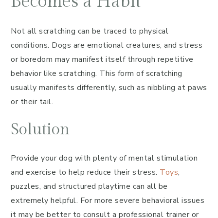
Becomes a Habit
Not all scratching can be traced to physical
conditions. Dogs are emotional creatures, and stress
or boredom may manifest itself through repetitive
behavior like scratching. This form of scratching
usually manifests differently, such as nibbling at paws
or their tail.
Solution
Provide your dog with plenty of mental stimulation
and exercise to help reduce their stress.
Toys
,
puzzles, and structured playtime can all be
extremely helpful. For more severe behavioral issues
it may be better to consult a professional trainer or