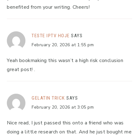
benefited from your writing. Cheers!
TESTE IPTV HOJE
SAYS
February 20, 2026 at 1:55 pm
Yeah bookmaking this wasn’t a high risk conclusion
great post! .
GELATIN TRICK
SAYS
February 20, 2026 at 3:05 pm
Nice read, I just passed this onto a friend who was
doing a little research on that. And he just bought me