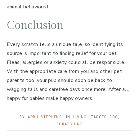
animal behaviorist.
Conclusion
Every scratch tells a unique tale, so identifying its
source is important to finding relief for your pet.
Fleas, allergies or anxiety could all be responsible.
With the appropriate care from you and other pet
parents too, your pup should soon be back to
wagging tails and carefree days once more. After all,
happy fur babies make happy owners.
BY:
APRIL STEPHENS
· IN:
LIVING
· TAGGED:
DOG
,
SCRATCHING