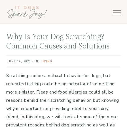
Skip
Skip
Skip
to
to
to
primary
main
primary
navigation
content
sidebar
Why Is Your Dog Scratching?
Common Causes and Solutions
JUNE 16, 2025
·
IN:
LIVING
Scratching can be a natural behavior for dogs, but
repeated itching could be an indicator of something
more sinister. Fleas and food allergies could all be
reasons behind their scratching behavior, but knowing
why is important for providing relief to your furry
friend. In this blog, we will look at some of the more
prevalent reasons behind dog scratching as well as