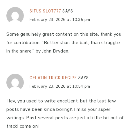
SITUS SLOT777
SAYS
February 23, 2026 at 10:35 pm
Some genuinely great content on this site, thank you
for contribution. “Better shun the bait, than struggle
in the snare.” by John Dryden.
GELATIN TRICK RECIPE
SAYS
February 23, 2026 at 10:54 pm
Hey, you used to write excellent, but the last few
posts have been kinda boringK I miss your super
writings. Past several posts are just a little bit out of
track! come on!