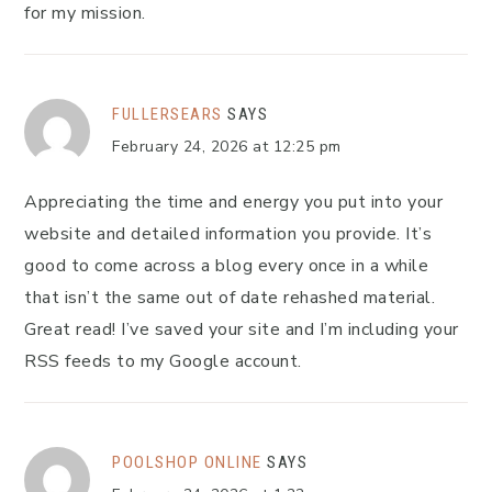
for my mission.
FULLERSEARS
SAYS
February 24, 2026 at 12:25 pm
Appreciating the time and energy you put into your
website and detailed information you provide. It’s
good to come across a blog every once in a while
that isn’t the same out of date rehashed material.
Great read! I’ve saved your site and I’m including your
RSS feeds to my Google account.
POOLSHOP ONLINE
SAYS