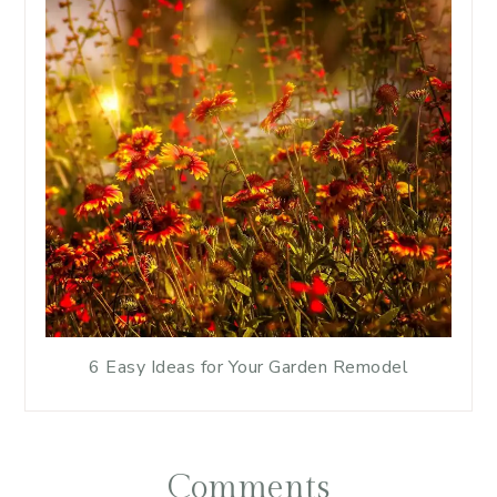
6 Easy Ideas for Your Garden Remodel
Comments